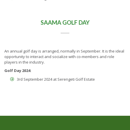
SAAMA GOLF DAY
An annual golf day is arranged, normally in September. It is the ideal
opportunity to interact and socialize with co-members and role
players in the industry.
Golf Day 2024:
3rd September 2024 at Serengeti Golf Estate