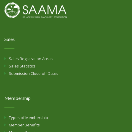
Sales
Sales Registration Areas
Sales Statistics
Submission Close-off Dates
Membership
Types of Membership
Member Benefits