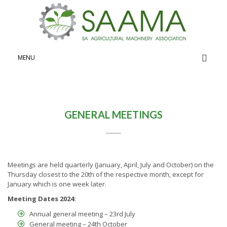
General
MENU
GENERAL MEETINGS
Meetings are held quarterly (January, April, July and October) on the
Thursday closest to the 20th of the respective month, except for
January which is one week later.
Meeting Dates 2024:
Annual general meeting – 23rd July
General meeting – 24th October